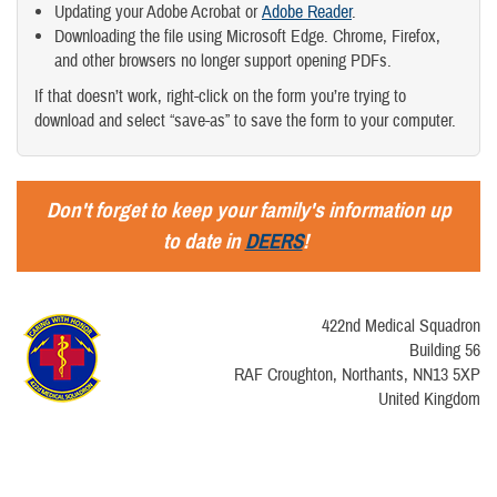
Updating your Adobe Acrobat or
Adobe Reader
.
Downloading the file using Microsoft Edge. Chrome, Firefox,
and other browsers no longer support opening PDFs.
If that doesn’t work, right-click on the form you’re trying to
download and select “save-as” to save the form to your computer.
Don't forget to keep your family's information up
to date in
DEERS
!
422nd Medical Squadron
Building 56
RAF Croughton, Northants, NN13 5XP
United Kingdom