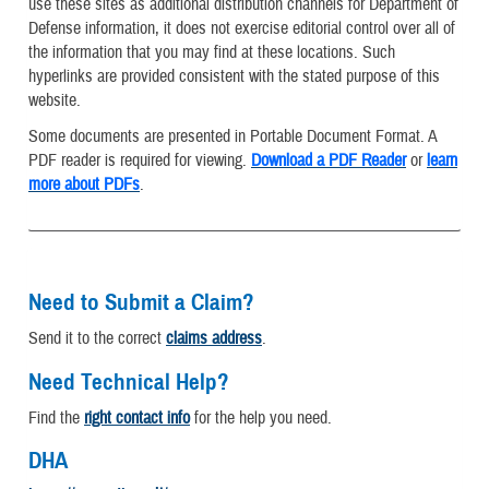
use these sites as additional distribution channels for Department of
Defense information, it does not exercise editorial control over all of
the information that you may find at these locations. Such
hyperlinks are provided consistent with the stated purpose of this
website.
Some documents are presented in Portable Document Format. A
PDF reader is required for viewing.
Download a PDF Reader
or
learn
more about PDFs
.
Need to Submit a Claim?
Send it to the correct
claims address
.
Need Technical Help?
Find the
right contact info
for the help you need.
DHA