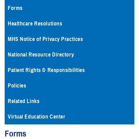
Forms
Healthcare Resolutions
MHS Notice of Privacy Practices
National Resource Directory
Patient Rights & Responsibilities
Policies
Related Links
Virtual Education Center
Forms