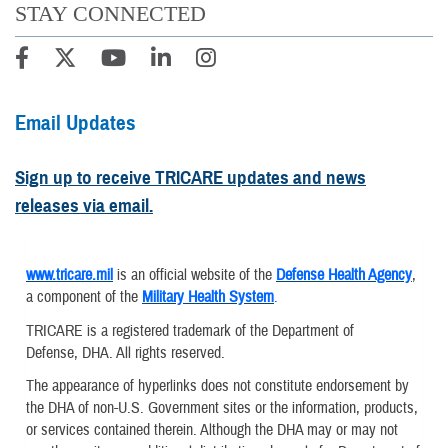
STAY CONNECTED
Email Updates
Sign up to receive TRICARE updates and news
releases via email.
www.tricare.mil
is an official website of the
Defense Health Agency
,
a component of the
Military Health System
.
TRICARE is a registered trademark of the Department of
Defense, DHA. All rights reserved.
The appearance of hyperlinks does not constitute endorsement by
the DHA of non-U.S. Government sites or the information, products,
or services contained therein. Although the DHA may or may not