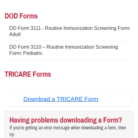
DOD Forms
DD Form 3111 - Routine Immunization Screening Form:
Adult
DD Form 3110 – Routine Immunization Screening
Form: Pediatric
TRICARE Forms
Download a TRICARE Form
Having problems downloading a Form?
If you’re getting an error message when downloading a form, then
try: