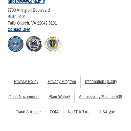
https://www.dha.mil/
7700 Arlington Boulevard
Suite 5101
Falls Church, VA 22042-5101
Contact DHA
Privacy Policy
Privacy Program
Information Quality
Open Government
Plain Writing
Accessibility/Section 508
Fraud & Abuse
FOIA
No FEAR Act
USA.gov