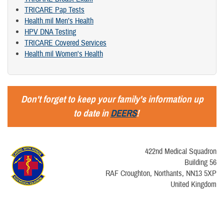
TRICARE Pap Tests
Health.mil Men’s Health
HPV DNA Testing
TRICARE Covered Services
Health.mil Women's Health
Don't forget to keep your family's information up
to date in
DEERS
!
422nd Medical Squadron
Building 56
RAF Croughton, Northants, NN13 5XP
United Kingdom