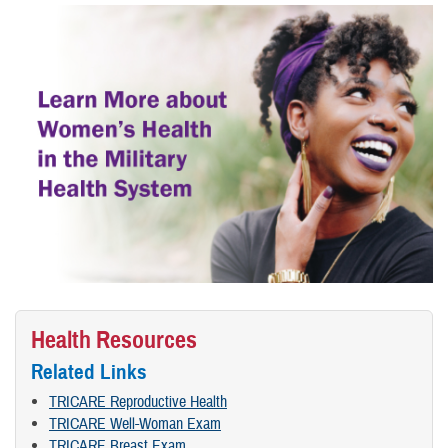
Health Resources
Related Links
TRICARE Reproductive Health
TRICARE Well-Woman Exam
TRICARE Breast Exam