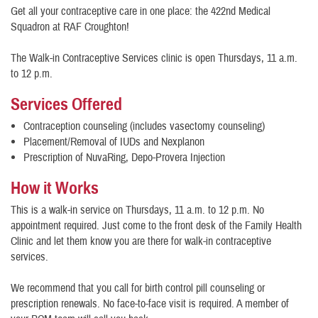
Get all your contraceptive care in one place: the 422nd Medical
Squadron at RAF Croughton!
The Walk-in Contraceptive Services clinic is open Thursdays, 11 a.m.
to 12 p.m.
Services Offered
Contraception counseling (includes vasectomy counseling)
Placement/Removal of IUDs and Nexplanon
Prescription of NuvaRing, Depo-Provera Injection
How it Works
This is a walk-in service on Thursdays, 11 a.m. to 12 p.m. No
appointment required. Just come to the front desk of the Family Health
Clinic and let them know you are there for walk-in contraceptive
services.
We recommend that you call for birth control pill counseling or
prescription renewals. No face-to-face visit is required. A member of