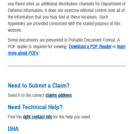
use these sites as additional distribution channels for Department of
Defense information, it does not exercise editorial control over all of
the information that you may find at these locations. Such
hyperlinks are provided consistent with the stated purpose of this
website.
Some documents are presented in Portable Document Format. A
PDF reader is required for viewing.
Download a PDF Reader
or
learn
more about PDFs
.
Need to Submit a Claim?
Send it to the correct
claims address
.
Need Technical Help?
Find the
right contact info
for the help you need.
DHA