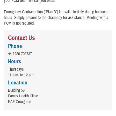
your PCM team will call you back.
Emergency Contraception (“Plan B”) is available daily during business
hours. Simply present to the pharmacy for assistance. Meeting with a
PCM is not required.
Contact Us
Phone
44-1280-708737
Hours
Thursdays
11 a.m. to 12 p.m.
Location
Building 56
Family Health Clinic
RAF Croughton