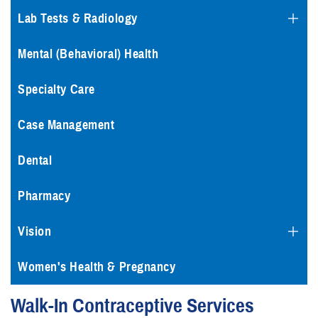
Lab Tests & Radiology
Mental (Behavioral) Health
Specialty Care
Case Management
Dental
Pharmacy
Vision
Women's Health & Pregnancy
Walk-In Contraceptive Services