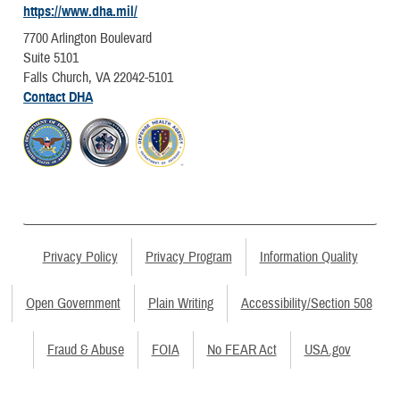
https://www.dha.mil/
7700 Arlington Boulevard
Suite 5101
Falls Church, VA 22042-5101
Contact DHA
Privacy Policy
Privacy Program
Information Quality
Open Government
Plain Writing
Accessibility/Section 508
Fraud & Abuse
FOIA
No FEAR Act
USA.gov