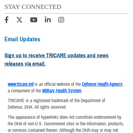
STAY CONNECTED
Email Updates
Sign up to receive TRICARE updates and news
releases via email.
www.tricare.mil
is an official website of the
Defense Health Agency
,
a component of the
Military Health System
.
TRICARE is a registered trademark of the Department of
Defense, DHA. All rights reserved.
The appearance of hyperlinks does not constitute endorsement by
the DHA of non-U.S. Government sites or the information, products,
or services contained therein. Although the DHA may or may not