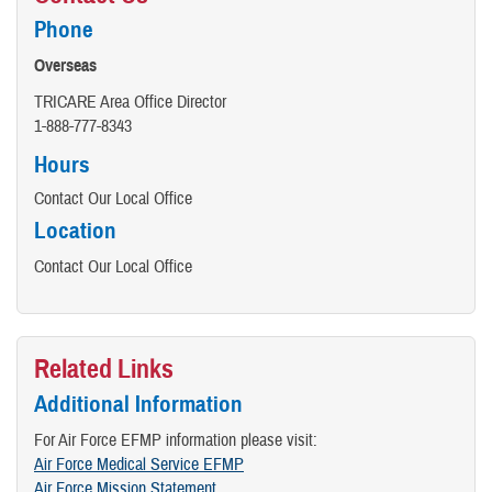
Phone
Overseas
TRICARE Area Office Director
​1-888-777-8343
Hours
Contact Our Local Office
Location
Contact Our Local Office
Related Links
Additional Information
For Air Force EFMP information please visit:
Air Force Medical Service EFMP
Air Force Mission Statement