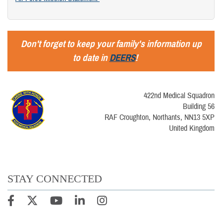
Don't forget to keep your family's information up
to date in
DEERS
!
422nd Medical Squadron
Building 56
RAF Croughton, Northants, NN13 5XP
United Kingdom
STAY CONNECTED