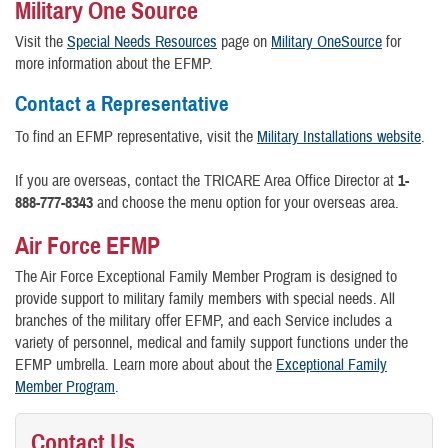
Military One Source
Visit the
Special Needs Resources
page on
Military OneSource
for
more information about the EFMP.
Contact a Representative
To find an EFMP representative, visit the
Military Installations website
.
If you are overseas, contact the TRICARE Area Office Director at
1-
888-777-8343
and choose the menu option for your overseas area.
Air Force EFMP
The Air Force Exceptional Family Member Program is designed to
provide support to military family members with special needs. All
branches of the military offer EFMP, and each Service includes a
variety of personnel, medical and family support functions under the
EFMP umbrella. Learn more about about the
Exceptional Family
Member Program
.
Contact Us