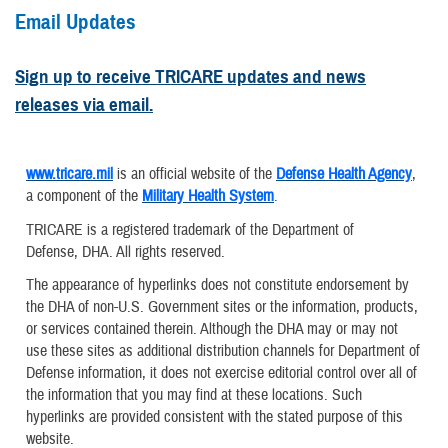
Email Updates
Sign up to receive TRICARE updates and news
releases via email.
www.tricare.mil
is an official website of the
Defense Health Agency
,
a component of the
Military Health System
.
TRICARE is a registered trademark of the Department of
Defense, DHA. All rights reserved.
The appearance of hyperlinks does not constitute endorsement by
the DHA of non-U.S. Government sites or the information, products,
or services contained therein. Although the DHA may or may not
use these sites as additional distribution channels for Department of
Defense information, it does not exercise editorial control over all of
the information that you may find at these locations. Such
hyperlinks are provided consistent with the stated purpose of this
website.