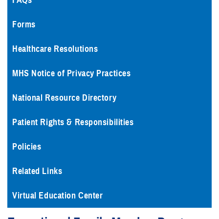
FAQs
Forms
Healthcare Resolutions
MHS Notice of Privacy Practices
National Resource Directory
Patient Rights & Responsibilities
Policies
Related Links
Virtual Education Center