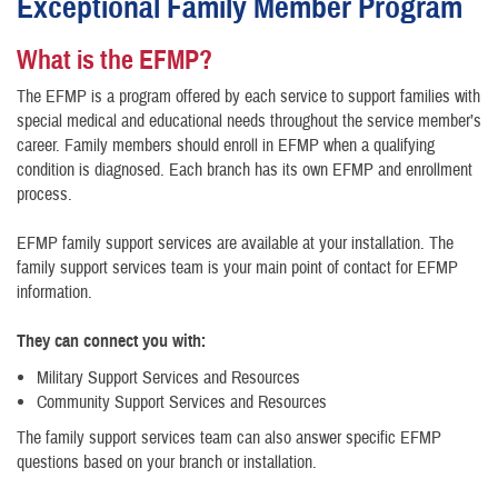
Exceptional Family Member Program
What is the EFMP?
The EFMP is a program offered by each service to support families with
special medical and educational needs throughout the service member’s
career. Family members should enroll in EFMP when a qualifying
condition is diagnosed. Each branch has its own EFMP and enrollment
process.
EFMP family support services are available at your installation. The
family support services team is your main point of contact for EFMP
information.
They can connect you with:
Military Support Services and Resources
Community Support Services and Resources
The family support services team can also answer specific EFMP
questions based on your branch or installation.