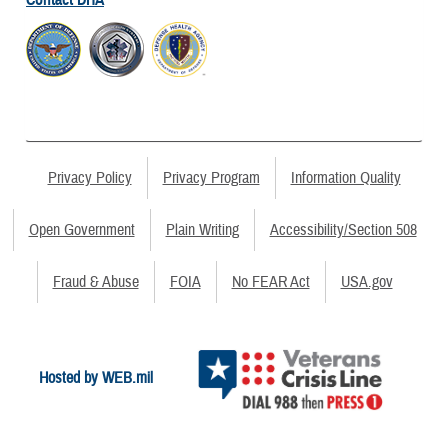
Privacy Policy
Privacy Program
Information Quality
Open Government
Plain Writing
Accessibility/Section 508
Fraud & Abuse
FOIA
No FEAR Act
USA.gov
Hosted by WEB.mil