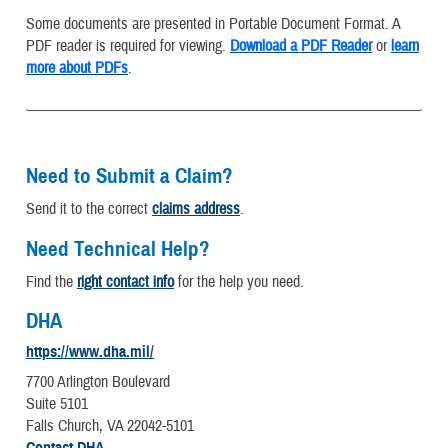
Some documents are presented in Portable Document Format. A
PDF reader is required for viewing.
Download a PDF Reader
or
learn
more about PDFs
.
Need to Submit a Claim?
Send it to the correct
claims address
.
Need Technical Help?
Find the
right contact info
for the help you need.
DHA
https://www.dha.mil/
7700 Arlington Boulevard
Suite 5101
Falls Church, VA 22042-5101
Contact DHA