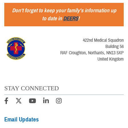
Don't forget to keep your family's information up
to date in
DEERS
!
422nd Medical Squadron
Building 56
RAF Croughton, Northants, NN13 5XP
United Kingdom
STAY CONNECTED
Email Updates