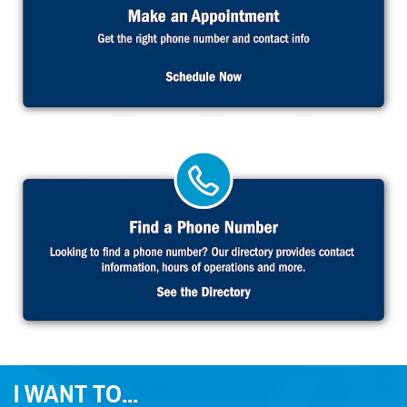
I WANT TO...