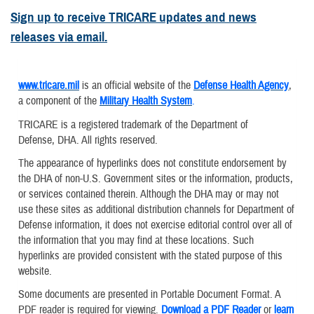
Sign up to receive TRICARE updates and news
releases via email.
www.tricare.mil
is an official website of the
Defense Health Agency
,
a component of the
Military Health System
.
TRICARE is a registered trademark of the Department of
Defense, DHA. All rights reserved.
The appearance of hyperlinks does not constitute endorsement by
the DHA of non-U.S. Government sites or the information, products,
or services contained therein. Although the DHA may or may not
use these sites as additional distribution channels for Department of
Defense information, it does not exercise editorial control over all of
the information that you may find at these locations. Such
hyperlinks are provided consistent with the stated purpose of this
website.
Some documents are presented in Portable Document Format. A
PDF reader is required for viewing.
Download a PDF Reader
or
learn