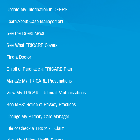
Update My Information in DEERS
Learn About Case Management
See the Latest News
See What TRICARE Covers
Find a Doctor
Enroll or Purchase a TRICARE Plan
Manage My TRICARE Prescriptions
View My TRICARE Referrals/Authorizations
See MHS' Notice of Privacy Practices
Change My Primary Care Manager
File or Check a TRICARE Claim