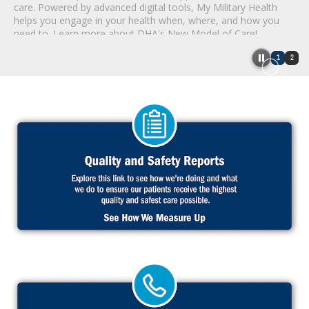
care. Powered by advanced digital tools, My Military Health
helps you engage in your health when, where, and how you
need to. Learn more about DHA's New Model of Care!
1
2