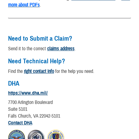
more about PDFs
.
Need to Submit a Claim?
Send it to the correct
claims address
.
Need Technical Help?
Find the
right contact info
for the help you need.
DHA
https://www.dha.mil/
7700 Arlington Boulevard
Suite 5101
Falls Church, VA 22042-5101
Contact DHA