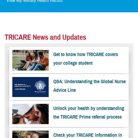
View My Military Health Record
TRICARE News and Updates
Get to know how TRICARE covers
your college student
Q&A: Understanding the Global Nurse
Advice Line
Unlock your health by understanding
the TRICARE Prime referral process
Check your TRICARE information in