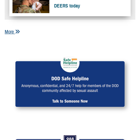
DEERS today
More