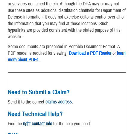
or services contained therein. Although the DHA may or may not
use these sites as additional distribution channels for Department of
Defense information, it does not exercise editorial control over all of
the information that you may find at these locations. Such
hyperlinks are provided consistent with the stated purpose of this
website.
Some documents are presented in Portable Document Format. A
PDF reader is required for viewing.
Download a PDF Reader
or
learn
more about PDFs
.
Need to Submit a Claim?
Send it to the correct
claims address
.
Need Technical Help?
Find the
right contact info
for the help you need.