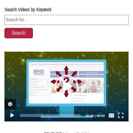
Search Videos by Keyword
Video
Player
VIDEO INFORMATION
Captions /
Subtitles
00:00
|
00:00
None
English