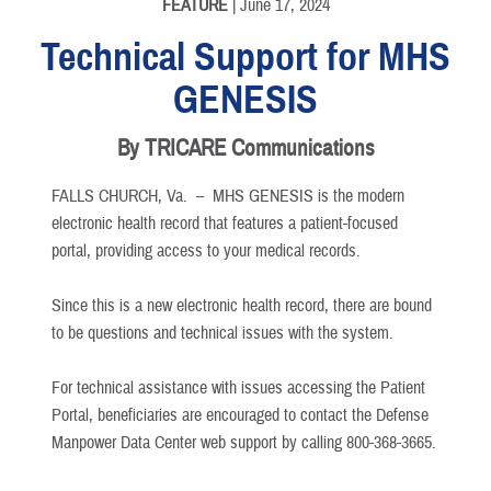
FEATURE
| June 17, 2024
Technical Support for MHS
GENESIS
By TRICARE Communications
FALLS CHURCH, Va. –
MHS GENESIS is the modern
electronic health record that features a patient-focused
portal, providing access to your medical records.
Since this is a new electronic health record, there are bound
to be questions and technical issues with the system.
For technical assistance with issues accessing the Patient
Portal, beneficiaries are encouraged to contact the Defense
Manpower Data Center web support by calling 800-368-3665.