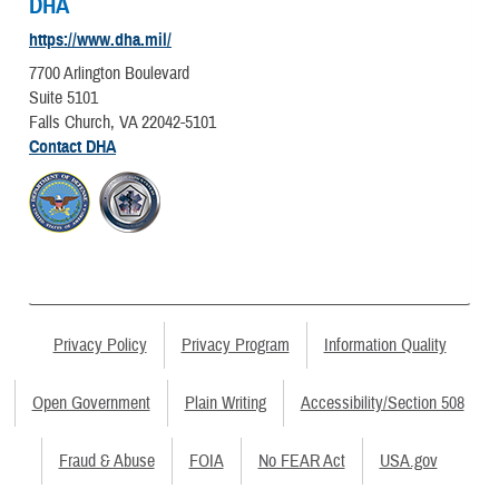
DHA
https://www.dha.mil/
7700 Arlington Boulevard
Suite 5101
Falls Church, VA 22042-5101
Contact DHA
Privacy Policy
Privacy Program
Information Quality
Open Government
Plain Writing
Accessibility/Section 508
Fraud & Abuse
FOIA
No FEAR Act
USA.gov