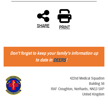
SHARE
PRINT
Don't forget to keep your family's information up
to date in
DEERS
!
422nd Medical Squadron
Building 56
RAF Croughton, Northants, NN13 5XP
United Kingdom