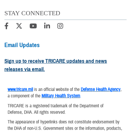
STAY CONNECTED
Email Updates
Sign up to receive TRICARE updates and news
releases via email.
www.tricare.mil
is an official website of the
Defense Health Agency
,
a component of the
Military Health System
.
TRICARE is a registered trademark of the Department of
Defense, DHA. All rights reserved.
The appearance of hyperlinks does not constitute endorsement by
the DHA of non-U.S. Government sites or the information, products,